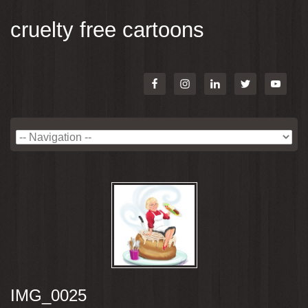
cruelty free cartoons
IMG_0025