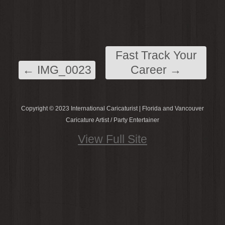
Fast Track Your
←
IMG_0023
Career
→
Copyright © 2023 International Caricaturist | Florida and Vancouver
Caricature Artist / Party Entertainer
View Full Site