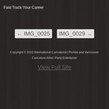
Fast Track Your Career
←
IMG_0025
IMG_0029
→
Copyright © 2023 International Caricaturist | Florida and Vancouver
Caricature Artist / Party Entertainer
View Full Site