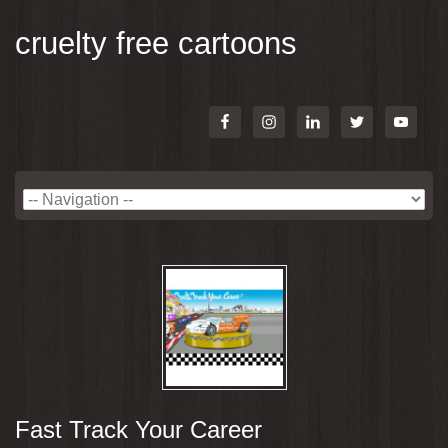
cruelty free cartoons
Fast Track Your Career