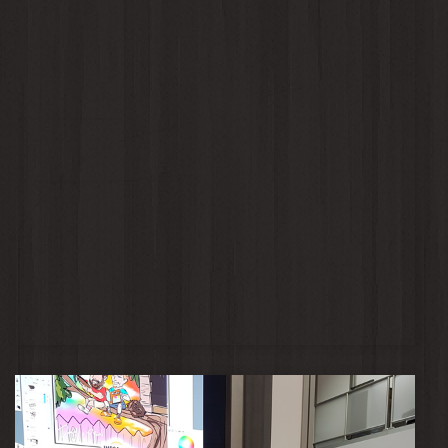
Jaclyn