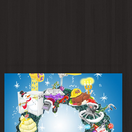
Shelagh