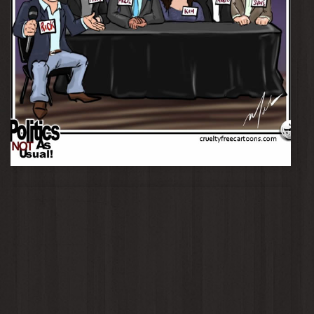
Panel - The Burgundy Luncheon Club