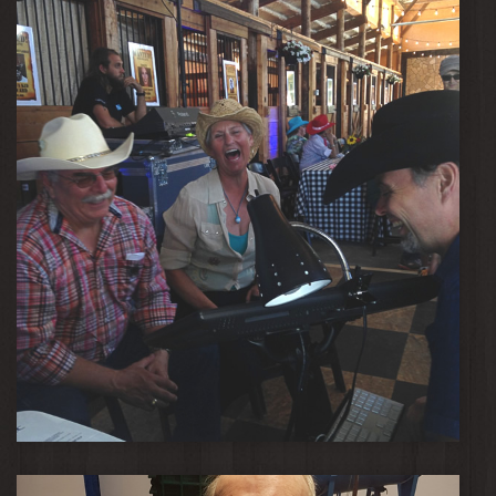
Rodeo Fun!