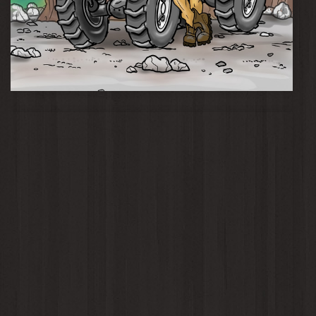
Momma Knows