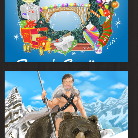
Season's Greetings Card