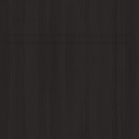
Michael & Amy