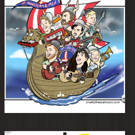
Of Monsters and Men
Lucy