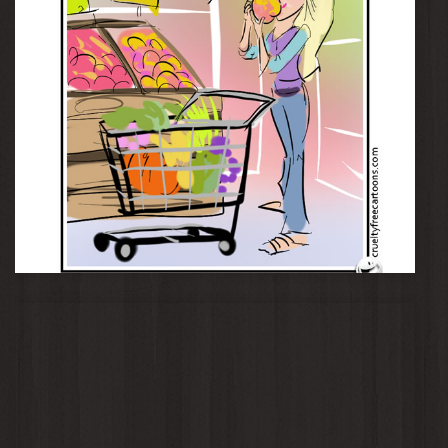
Whole Foods