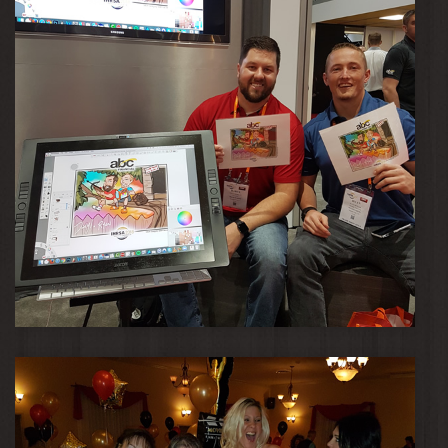
Daryl & Ryan