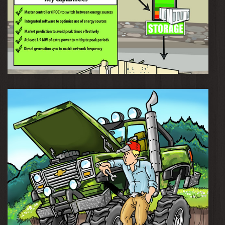
Musselwhite Mine Smart Grid Technology Ecosystem