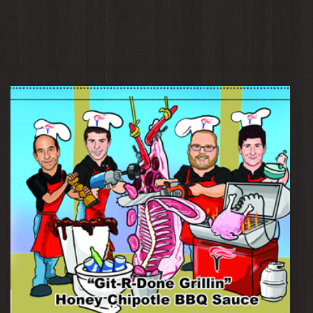
Mentorship