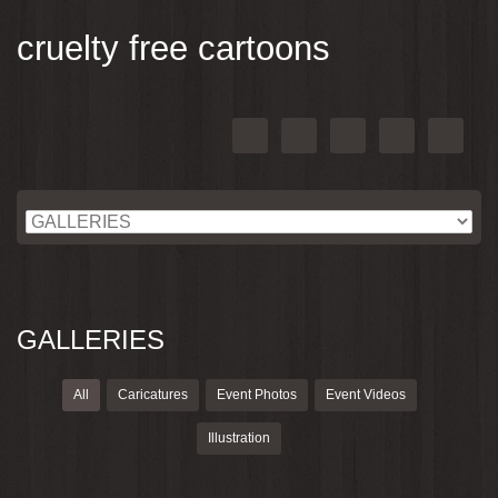
cruelty free cartoons
GALLERIES
All
Caricatures
Event Photos
Event Videos
Illustration