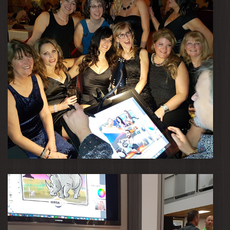
April 12, 2018