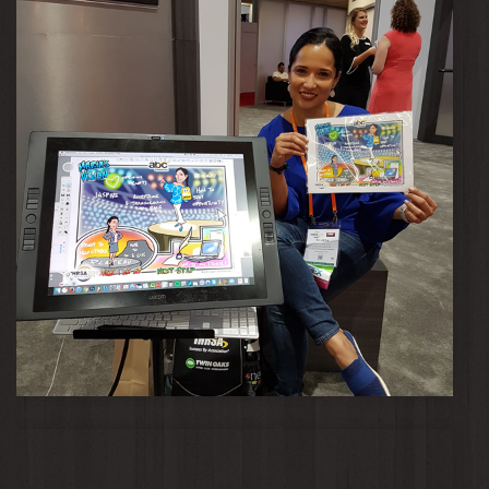
Maria