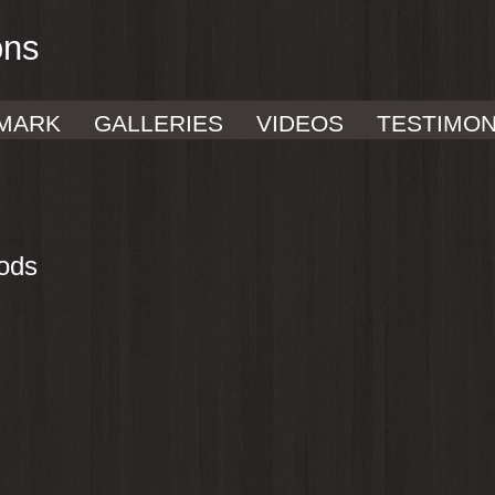
ons
MARK
GALLERIES
VIDEOS
TESTIMON
ods