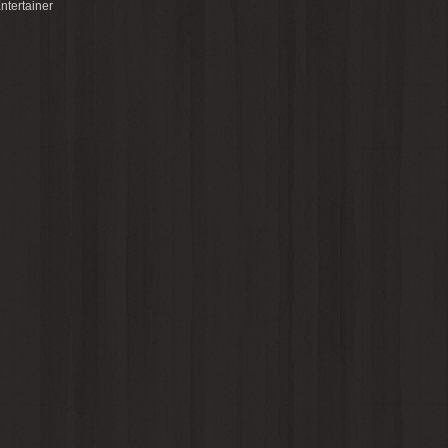
ntertainer