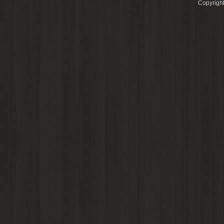
Copyright