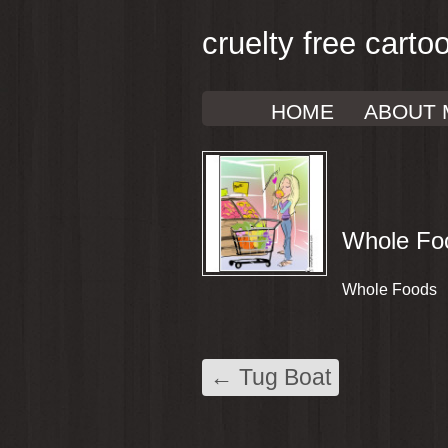
cruelty free carto
HOME
ABOUT 
Whole Fo
Whole Foods
←
Tug Boat