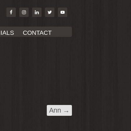
IALS
CONTACT
Ann
→