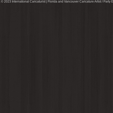
 © 2023 International Caricaturist | Florida and Vancouver Caricature Artist / Party E