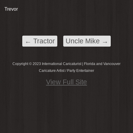
Trevor
←
Tractor
Uncle Mike
→
Copyright © 2023 International Caricaturist | Florida and Vancouver
Caricature Artist / Party Entertainer
View Full Site