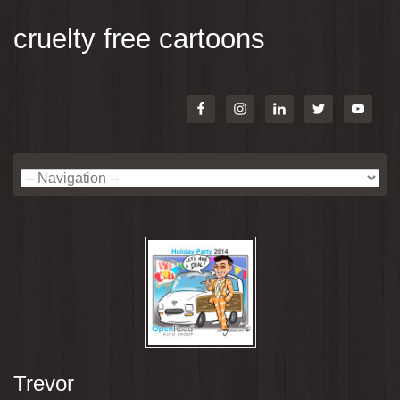
cruelty free cartoons
Trevor