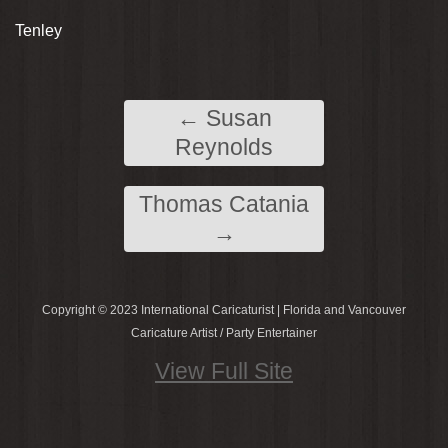
Tenley
←
Susan
Reynolds
Thomas Catania
→
Copyright © 2023 International Caricaturist | Florida and Vancouver
Caricature Artist / Party Entertainer
View Full Site