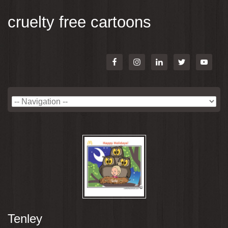
cruelty free cartoons
Tenley