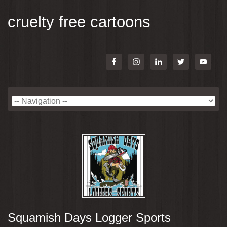
cruelty free cartoons
Squamish Days Logger Sports