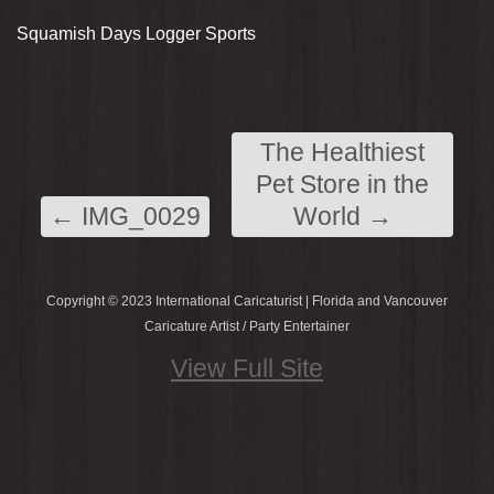
Squamish Days Logger Sports
The Healthiest
Pet Store in the
←
IMG_0029
World
→
Copyright © 2023 International Caricaturist | Florida and Vancouver
Caricature Artist / Party Entertainer
View Full Site