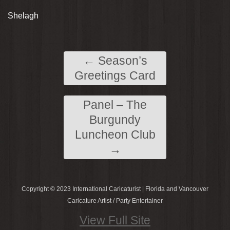
Shelagh
←
Season’s
Greetings Card
Panel – The
Burgundy
Luncheon Club
→
Copyright © 2023 International Caricaturist | Florida and Vancouver
Caricature Artist / Party Entertainer
View Full Site