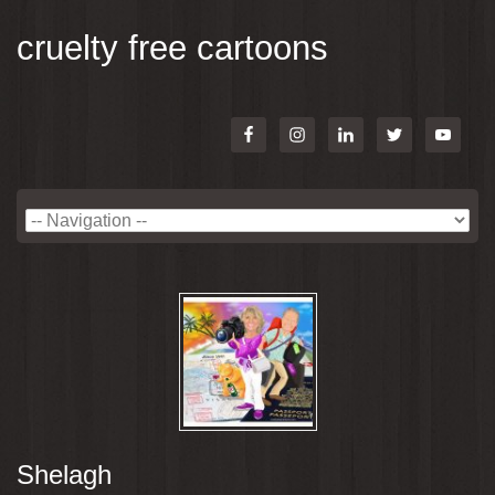
cruelty free cartoons
Shelagh