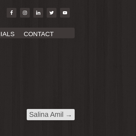
IALS
CONTACT
Salina Amil
→