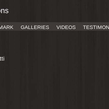
ons
MARK
GALLERIES
VIDEOS
TESTIMON
ti