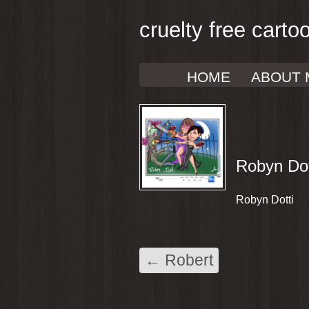
cruelty free carto
HOME
ABOUT 
Robyn Dot
Robyn Dotti
←
Robert