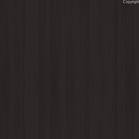
Copyright