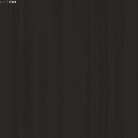
ntertainer