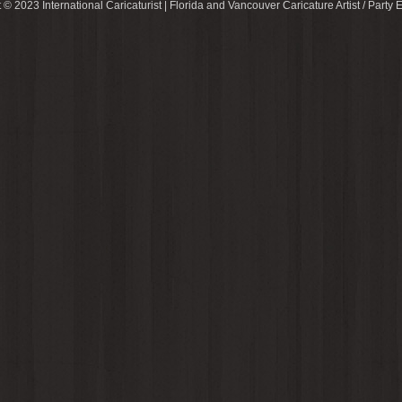
 © 2023 International Caricaturist | Florida and Vancouver Caricature Artist / Party E