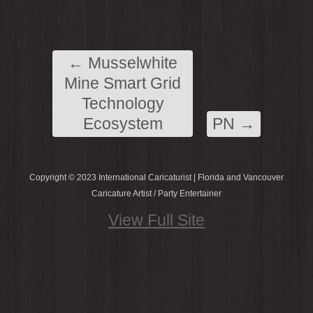
←
Musselwhite
Mine Smart Grid
Technology
Ecosystem
PN
→
Copyright © 2023 International Caricaturist | Florida and Vancouver
Caricature Artist / Party Entertainer
View Full Site