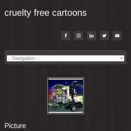
cruelty free cartoons
Picture