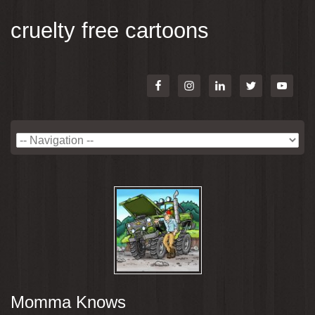
cruelty free cartoons
Momma Knows