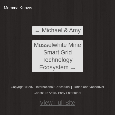
Momma Knows
←
Michael & Amy
Musselwhite Mine
Smart Grid
Technology
Ecosystem
→
Copyright © 2023 International Caricaturist | Florida and Vancouver
Caricature Artist / Party Entertainer
View Full Site