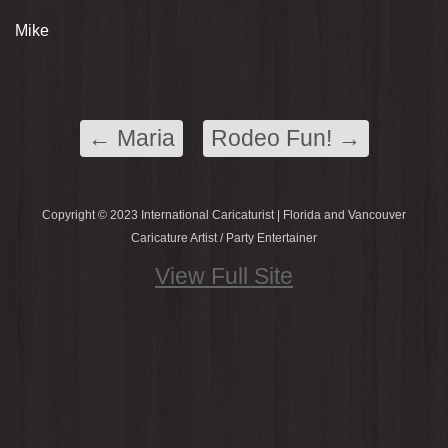
Mike
←
Maria
Rodeo Fun!
→
Copyright © 2023 International Caricaturist | Florida and Vancouver
Caricature Artist / Party Entertainer
View Full Site