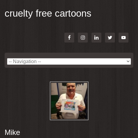
cruelty free cartoons
Mike