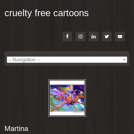
cruelty free cartoons
Martina