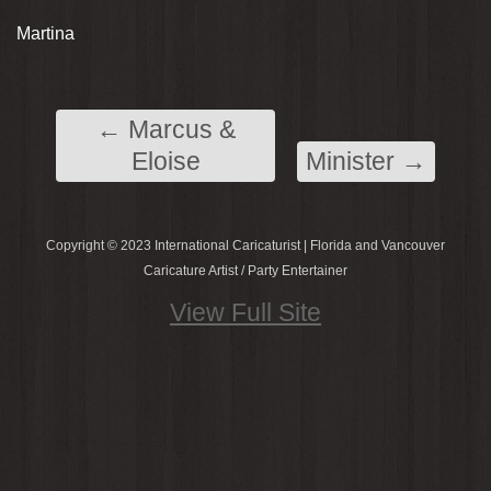
Martina
←
Marcus &
Eloise
Minister
→
Copyright © 2023 International Caricaturist | Florida and Vancouver
Caricature Artist / Party Entertainer
View Full Site