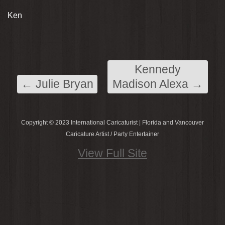
Ken
Kennedy
←
Julie Bryan
Madison Alexa
→
Copyright © 2023 International Caricaturist | Florida and Vancouver
Caricature Artist / Party Entertainer
View Full Site