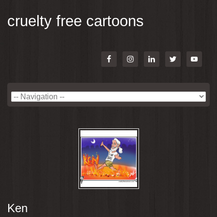
cruelty free cartoons
Ken