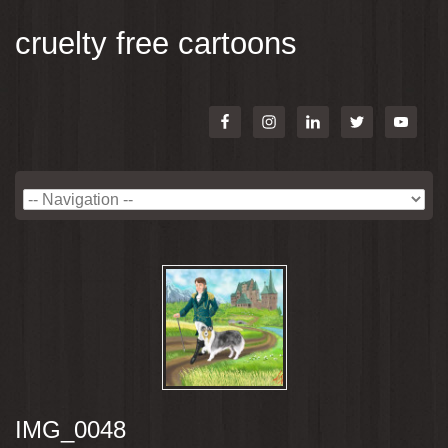
cruelty free cartoons
IMG_0048