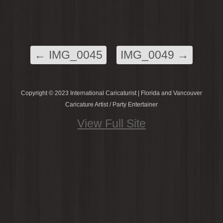
←
IMG_0045
IMG_0049
→
Copyright © 2023 International Caricaturist | Florida and Vancouver
Caricature Artist / Party Entertainer
View Full Site