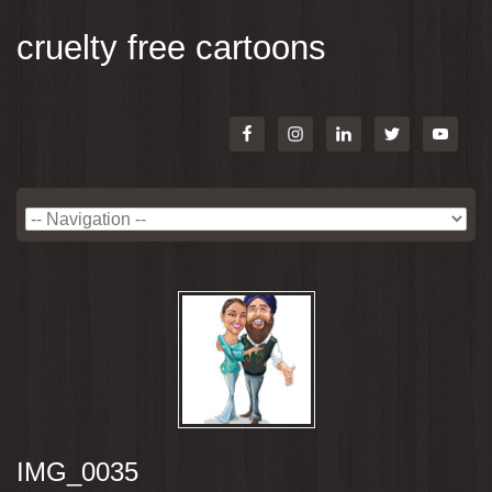
cruelty free cartoons
IMG_0035