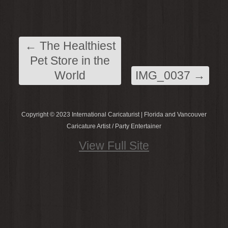
←
The Healthiest
Pet Store in the
World
IMG_0037
→
Copyright © 2023 International Caricaturist | Florida and Vancouver
Caricature Artist / Party Entertainer
View Full Site