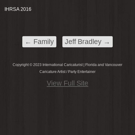
IHRSA 2016
←
Family
Jeff Bradley
→
Copyright © 2023 International Caricaturist | Florida and Vancouver
Caricature Artist / Party Entertainer
View Full Site