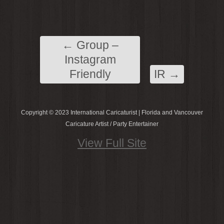
←
Group –
Instagram
Friendly
IR
→
Copyright © 2023 International Caricaturist | Florida and Vancouver
Caricature Artist / Party Entertainer
View Full Site