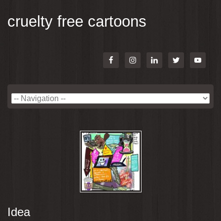
cruelty free cartoons
Idea