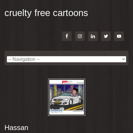
cruelty free cartoons
Hassan