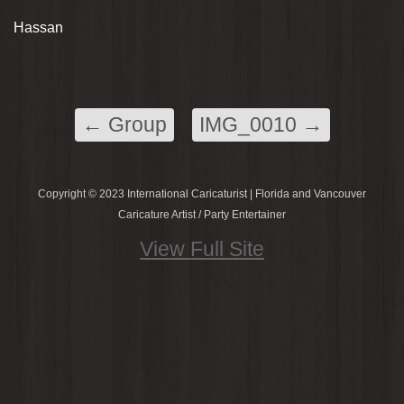
Hassan
←
Group
IMG_0010
→
Copyright © 2023 International Caricaturist | Florida and Vancouver
Caricature Artist / Party Entertainer
View Full Site