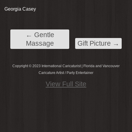
Georgia Casey
←
Gentle
Massage
Gift Picture
→
Copyright © 2023 International Caricaturist | Florida and Vancouver
Caricature Artist / Party Entertainer
View Full Site