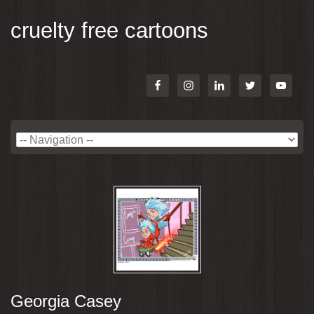
cruelty free cartoons
Georgia Casey