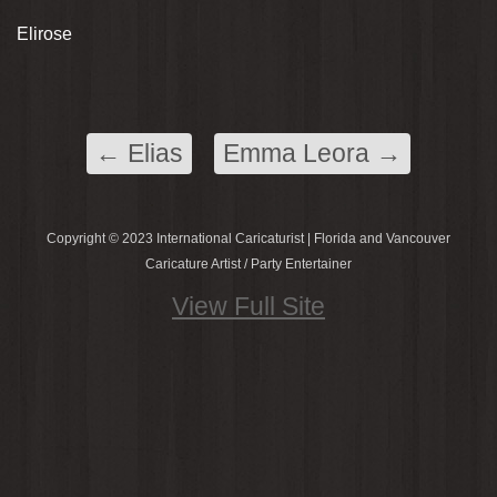
Elirose
←
Elias
Emma Leora
→
Copyright © 2023 International Caricaturist | Florida and Vancouver
Caricature Artist / Party Entertainer
View Full Site