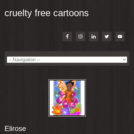
cruelty free cartoons
Elirose