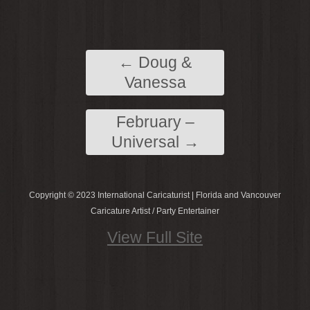
←
Doug &
Vanessa
February –
Universal
→
Copyright © 2023 International Caricaturist | Florida and Vancouver
Caricature Artist / Party Entertainer
View Full Site