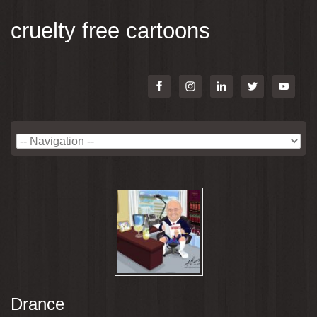
cruelty free cartoons
Drance