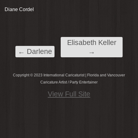
Diane Cordel
Elisabeth Keller
←
Darlene
→
Copyright © 2023 International Caricaturist | Florida and Vancouver
Caricature Artist / Party Entertainer
View Full Site