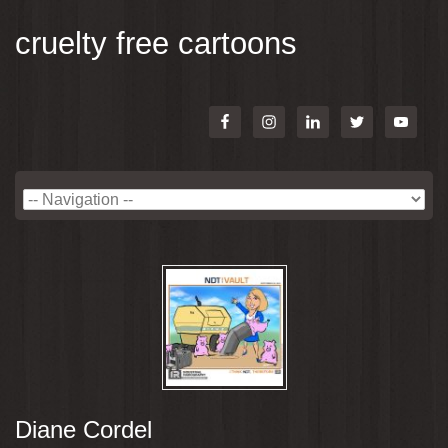
cruelty free cartoons
Diane Cordel