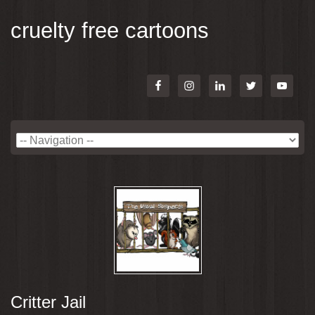
cruelty free cartoons
Critter Jail