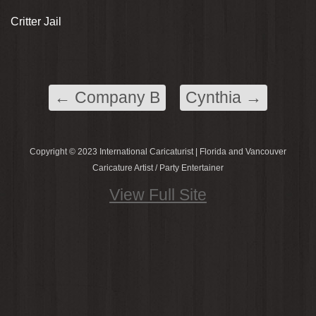
Critter Jail
←
Company B
Cynthia
→
Copyright © 2023 International Caricaturist | Florida and Vancouver
Caricature Artist / Party Entertainer
View Full Site