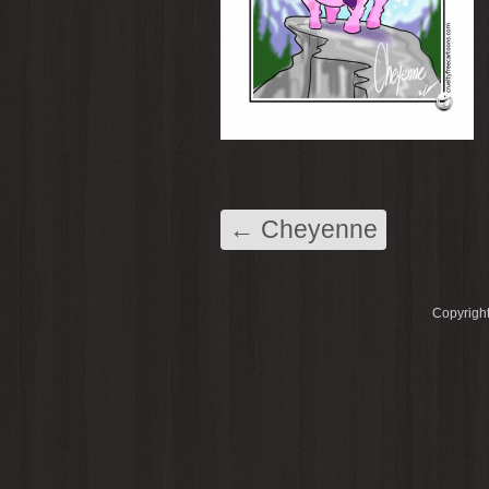
←
Cheyenne
Copyright