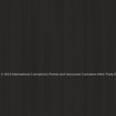
 © 2023 International Caricaturist | Florida and Vancouver Caricature Artist / Party E