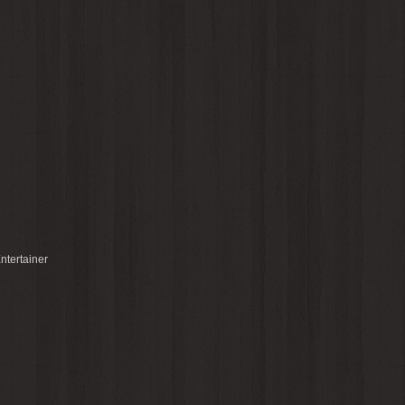
ntertainer