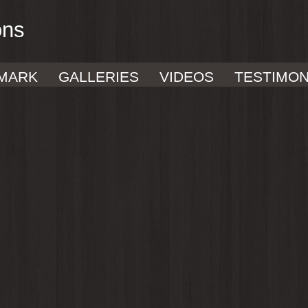
ons
MARK
GALLERIES
VIDEOS
TESTIMON