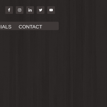
IALS
CONTACT