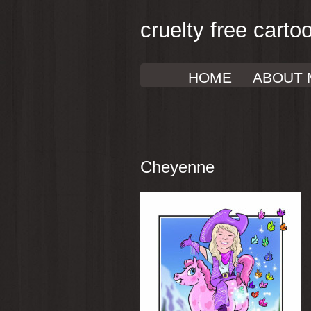
cruelty free carto
HOME
ABOUT 
Cheyenne