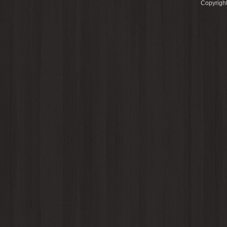
Copyright