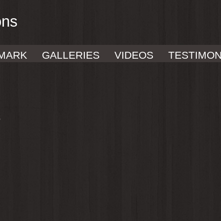
ons
MARK
GALLERIES
VIDEOS
TESTIMON
e