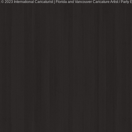
 © 2023 International Caricaturist | Florida and Vancouver Caricature Artist / Party E