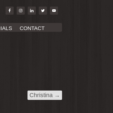
IALS
CONTACT
Christina
→