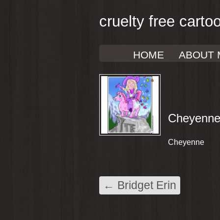
cruelty free carto
HOME
ABOUT 
Cheyenn
Cheyenne
←
Bridget Erin