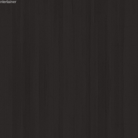
ntertainer