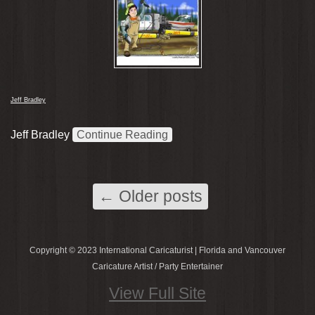
Jeff Bradley
Jeff Bradley
Continue Reading
←
Older posts
Copyright © 2023 International Caricaturist | Florida and Vancouver
Caricature Artist / Party Entertainer
View Full Site