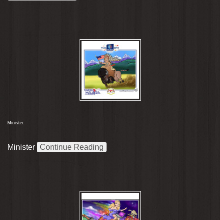
Minister
Minister
Continue Reading