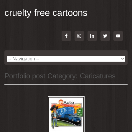
cruelty free cartoons
Portfolio post Category:
Caricatures