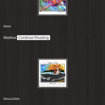
Martina
Martina
Continue Reading
Marcus & Eloise