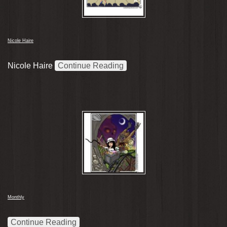
Nicole Haire
Nicole Haire
Continue Reading
Monthly
Continue Reading