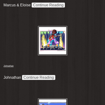
Marcus & Eloise
Continue Reading
Johnathan
Johnathan
Continue Reading