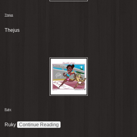
Thejus
Thejus
Ruky
Ruky
Continue Reading