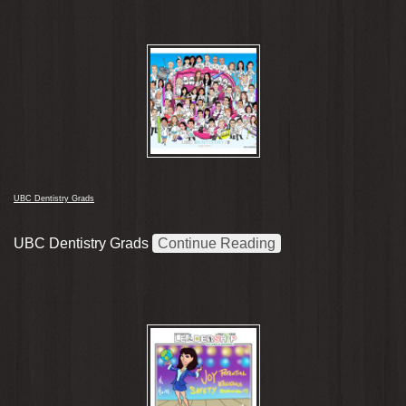
UBC Dentistry Grads
UBC Dentistry Grads
Continue Reading