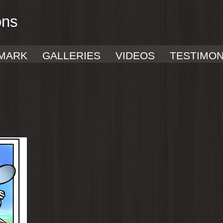
ons
MARK
GALLERIES
VIDEOS
TESTIMON