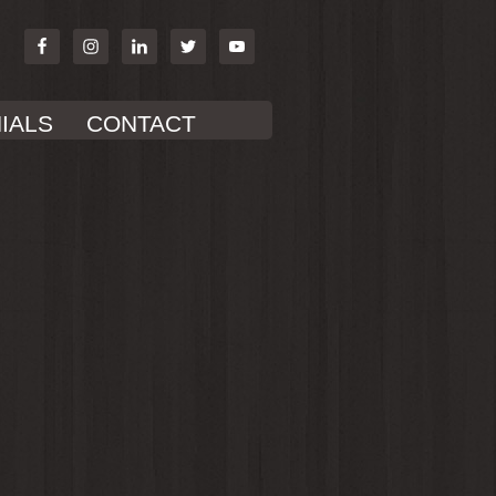
IALS
CONTACT