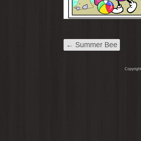
←
Summer Bee
Copyright