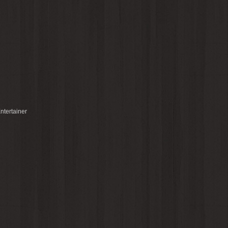
ntertainer