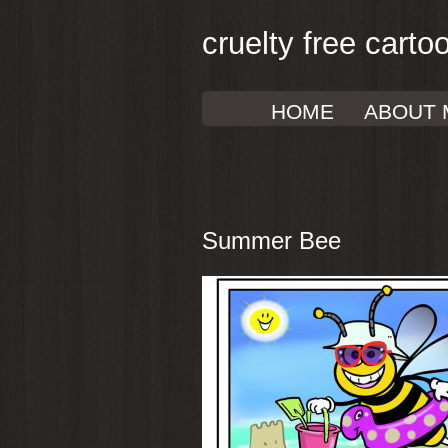
cruelty free carto
HOME
ABOUT 
Summer Bee