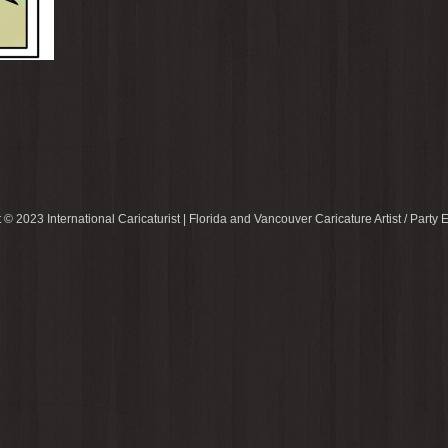
 © 2023 International Caricaturist | Florida and Vancouver Caricature Artist / Party E