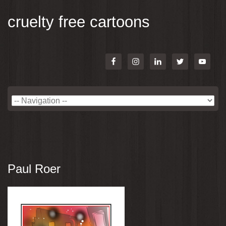
cruelty free cartoons
Paul Roer