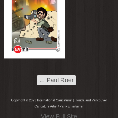
←
Paul Roer
Copyright © 2023 International Caricaturist | Florida and Vancouver
Caricature Artist / Party Entertainer
View Full Site