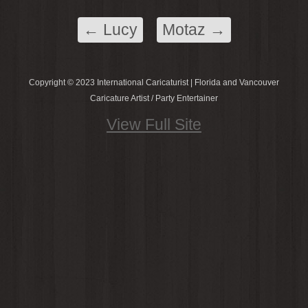
←
Lucy
Motaz
→
Copyright © 2023 International Caricaturist | Florida and Vancouver
Caricature Artist / Party Entertainer
View Full Site