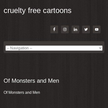
cruelty free cartoons
Of Monsters and Men
Of Monsters and Men