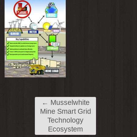
←
Musselwhite
Mine Smart Grid
Technology
Ecosystem