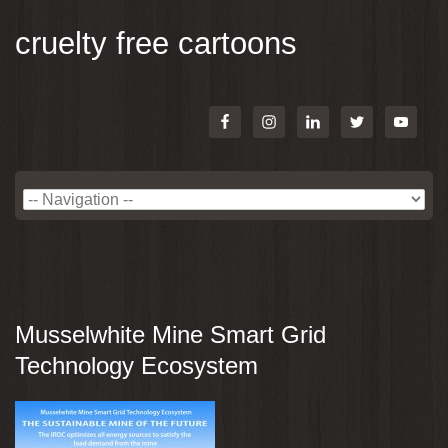
cruelty free cartoons
Musselwhite Mine Smart Grid
Technology Ecosystem