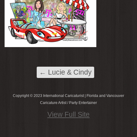
←
Lucie & Cindy
Copyright © 2023 International Caricaturist | Florida and Vancouver
Caricature Artist / Party Entertainer
View Full Site