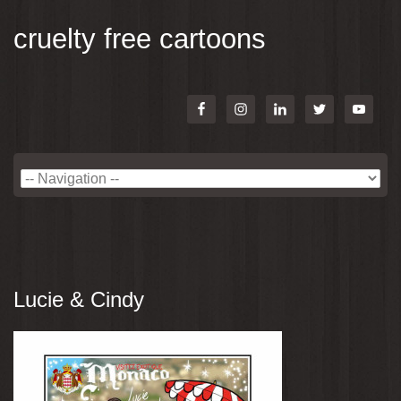
cruelty free cartoons
Lucie & Cindy