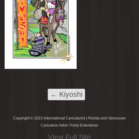
←
Kiyoshi
Copyright © 2023 International Caricaturist | Florida and Vancouver
Caricature Artist / Party Entertainer
View Full Site