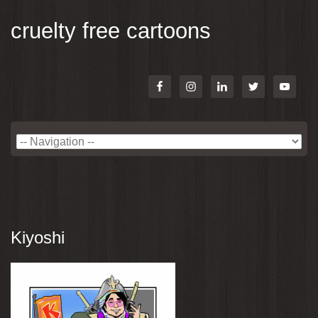
cruelty free cartoons
Kiyoshi