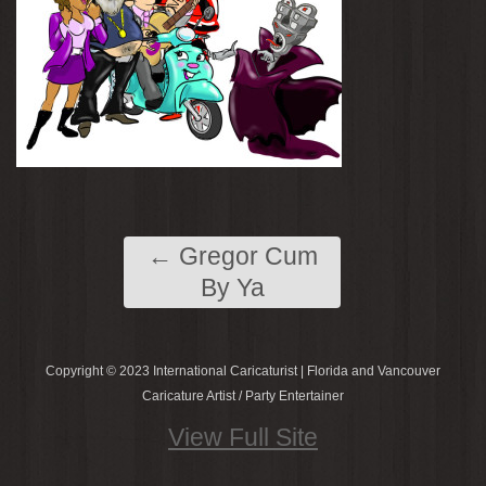
←
Gregor Cum
By Ya
Copyright © 2023 International Caricaturist | Florida and Vancouver
Caricature Artist / Party Entertainer
View Full Site