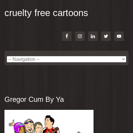
cruelty free cartoons
Gregor Cum By Ya