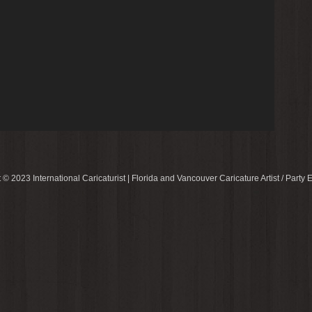
 © 2023 International Caricaturist | Florida and Vancouver Caricature Artist / Party E