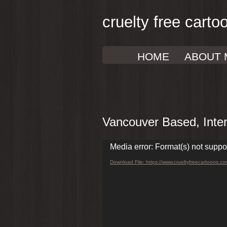
cruelty free carto
HOME
ABOUT 
Vancouver Based, Intern
Video
Media error: Format(s) not suppo
Player
Download File: https://www.crueltyfreecartoons