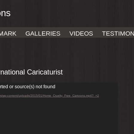
ons
MARK
GALLERIES
VIDEOS
TESTIMON
ational Caricaturist
rted or source(s) not found
.com/wp-content/uploads/2015/01/Home_Cruelty_Free_Cartoons.mp4?_=2