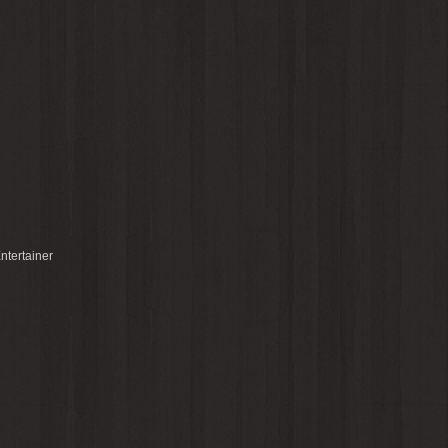
ntertainer