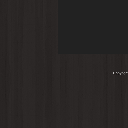
Copyright