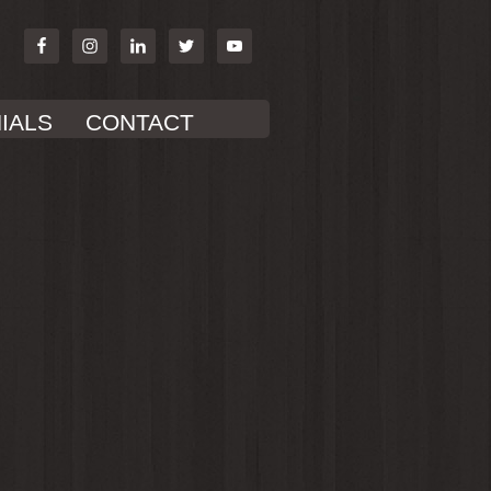
IALS
CONTACT