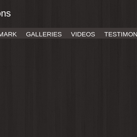
ons
MARK
GALLERIES
VIDEOS
TESTIMON