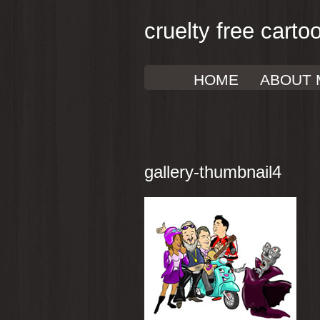
cruelty free carto
HOME
ABOUT 
gallery-thumbnail4