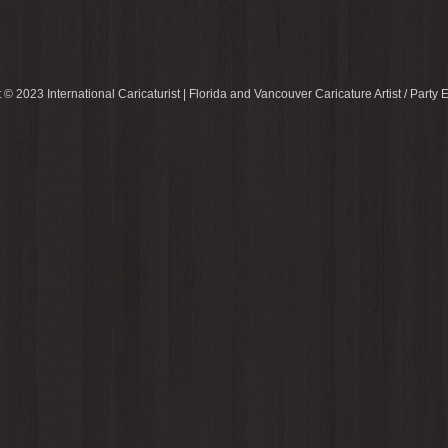
 © 2023 International Caricaturist | Florida and Vancouver Caricature Artist / Party E