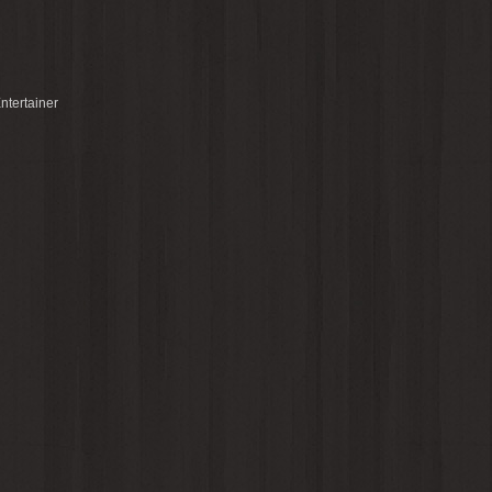
ntertainer