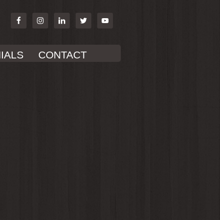
IALS
CONTACT