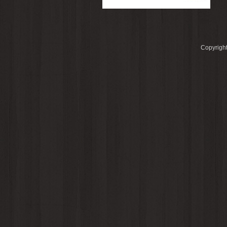
Copyright