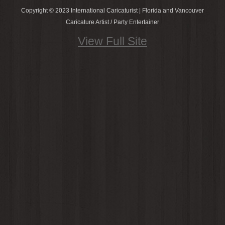
Copyright © 2023 International Caricaturist | Florida and Vancouver
Caricature Artist / Party Entertainer
View Full Site