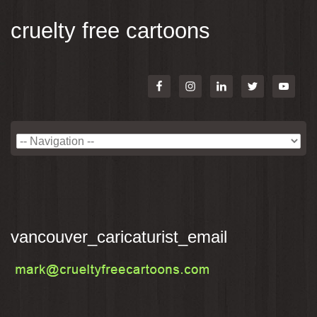
cruelty free cartoons
vancouver_caricaturist_email