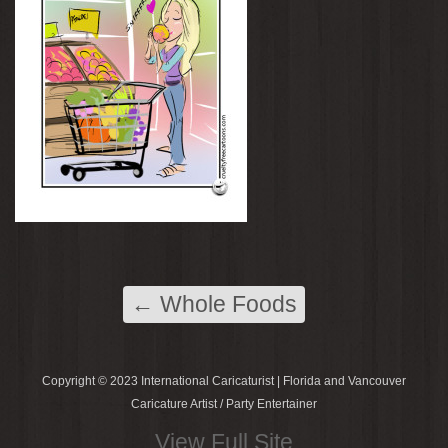
←
Whole Foods
Copyright © 2023 International Caricaturist | Florida and Vancouver
Caricature Artist / Party Entertainer
View Full Site