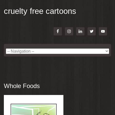
cruelty free cartoons
Whole Foods