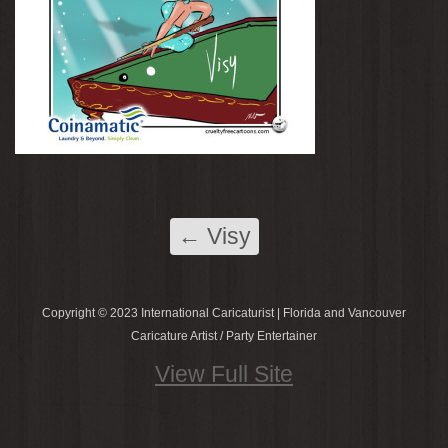
←
Visy
Copyright © 2023 International Caricaturist | Florida and Vancouver
Caricature Artist / Party Entertainer
View Full Site