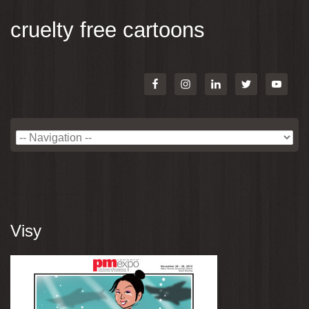
cruelty free cartoons
Visy