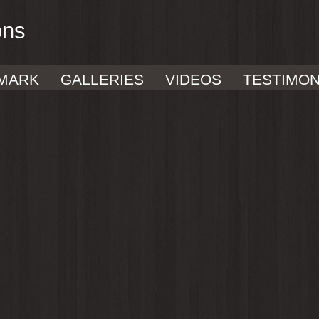
ons
MARK
GALLERIES
VIDEOS
TESTIMON