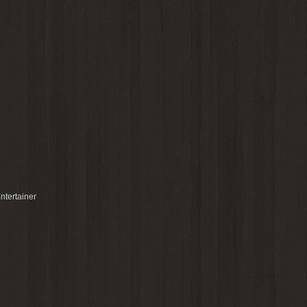
ntertainer