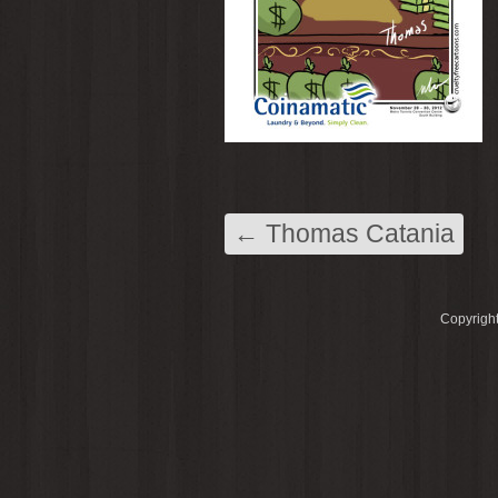
←
Thomas Catania
Copyright