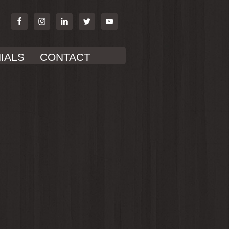
IALS
CONTACT