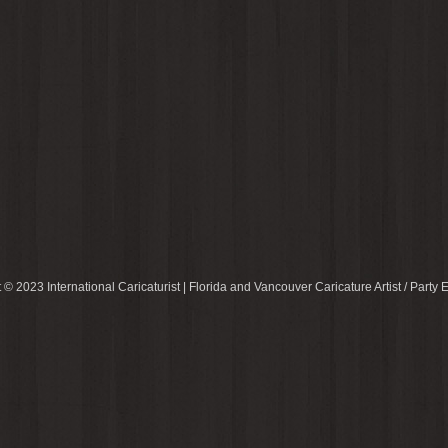
 © 2023 International Caricaturist | Florida and Vancouver Caricature Artist / Party E