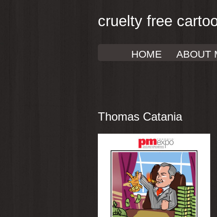
cruelty free carto
HOME
ABOUT 
Thomas Catania