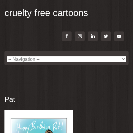
cruelty free cartoons
Pat