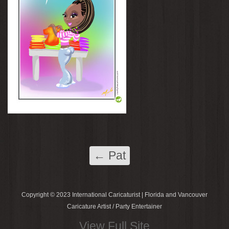
←
Pat
Copyright © 2023 International Caricaturist | Florida and Vancouver
Caricature Artist / Party Entertainer
View Full Site