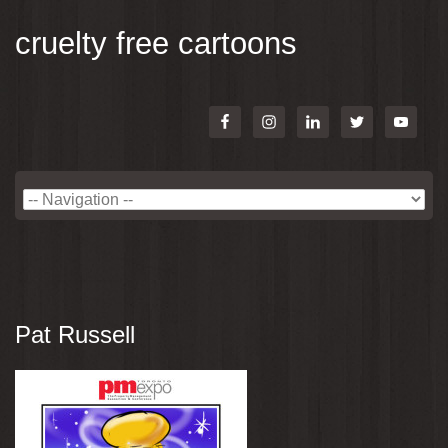
cruelty free cartoons
Pat Russell