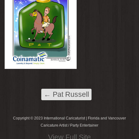
←
Pat Russell
Copyright © 2023 International Caricaturist | Florida and Vancouver
Caricature Artist / Party Entertainer
View Full Site