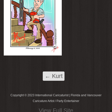
←
Kurt
Copyright © 2023 International Caricaturist | Florida and Vancouver
Caricature Artist / Party Entertainer
View Full Site