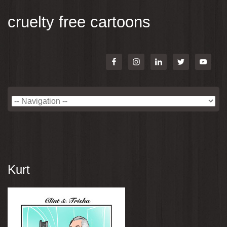
cruelty free cartoons
Kurt