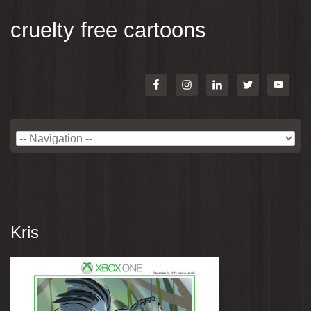
cruelty free cartoons
Kris