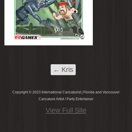
←
Kris
Copyright © 2023 International Caricaturist | Florida and Vancouver
Caricature Artist / Party Entertainer
View Full Site