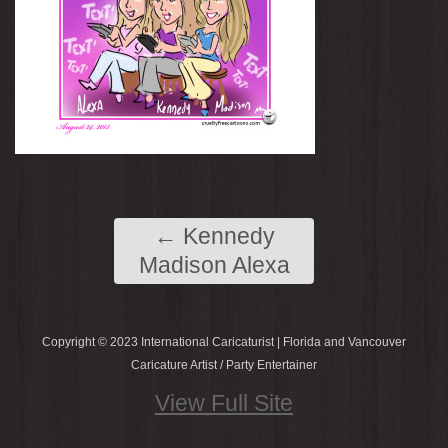
←
Kennedy
Madison Alexa
Copyright © 2023 International Caricaturist | Florida and Vancouver
Caricature Artist / Party Entertainer
View Full Site