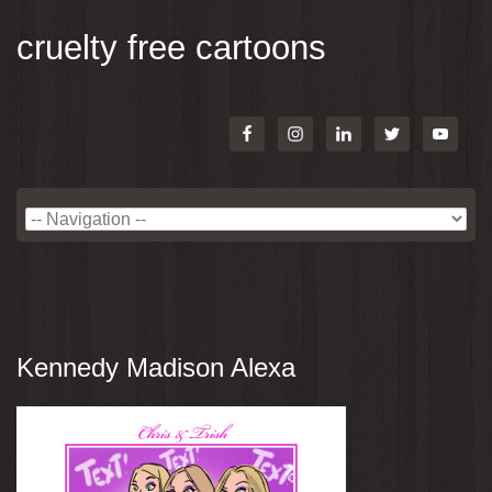
cruelty free cartoons
Kennedy Madison Alexa