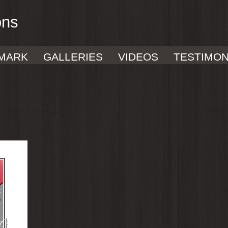
ons
MARK
GALLERIES
VIDEOS
TESTIMON