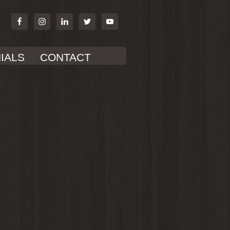
IALS
CONTACT