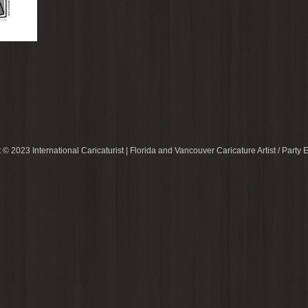
 © 2023 International Caricaturist | Florida and Vancouver Caricature Artist / Party E