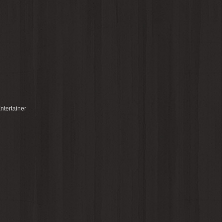
ntertainer