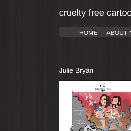
cruelty free carto
HOME
ABOUT 
Julie Bryan