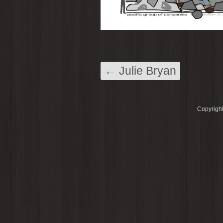
←
Julie Bryan
Copyright