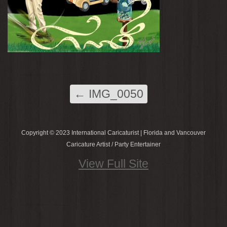
←
IMG_0050
Copyright © 2023 International Caricaturist | Florida and Vancouver
Caricature Artist / Party Entertainer
View Full Site