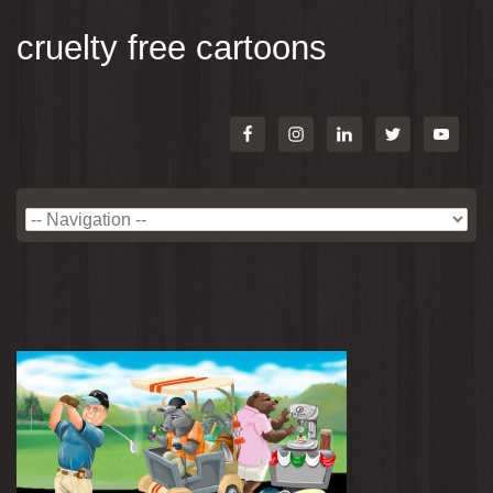
cruelty free cartoons