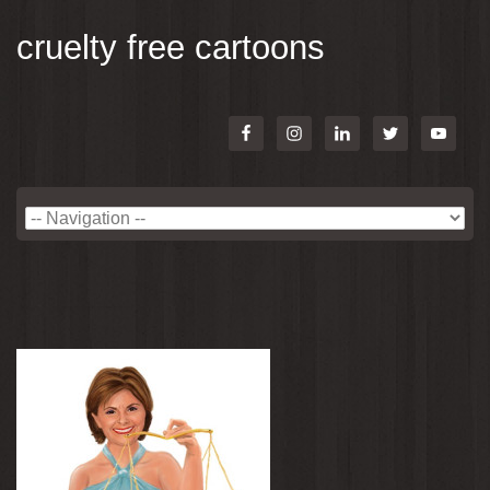
cruelty free cartoons