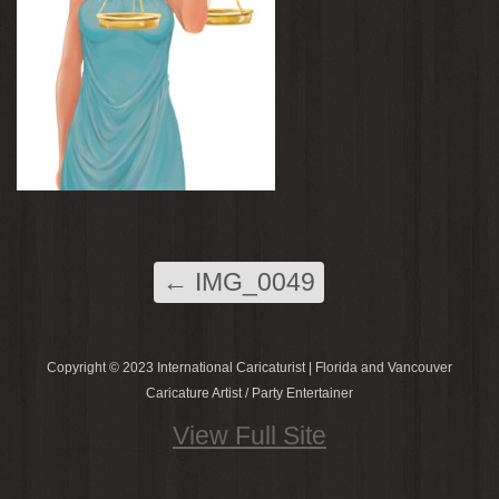
←
IMG_0049
Copyright © 2023 International Caricaturist | Florida and Vancouver
Caricature Artist / Party Entertainer
View Full Site