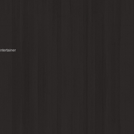
ntertainer