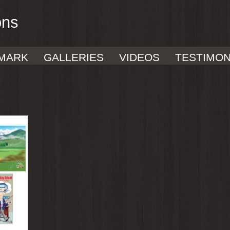
ons
MARK
GALLERIES
VIDEOS
TESTIMON