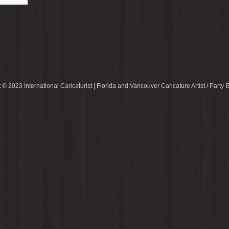
 © 2023 International Caricaturist | Florida and Vancouver Caricature Artist / Party E