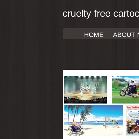
cruelty free carto
HOME
ABOUT 