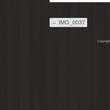
←
IMG_0037
Copyright