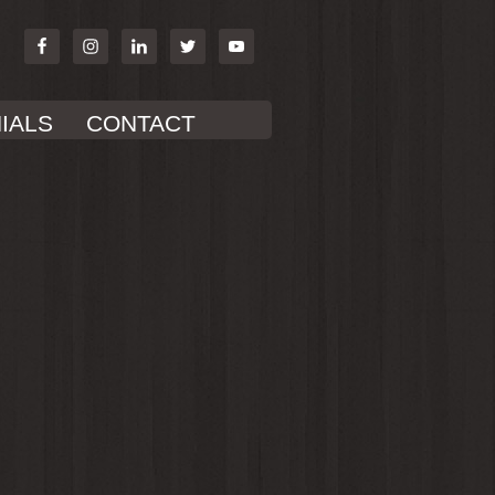
IALS
CONTACT