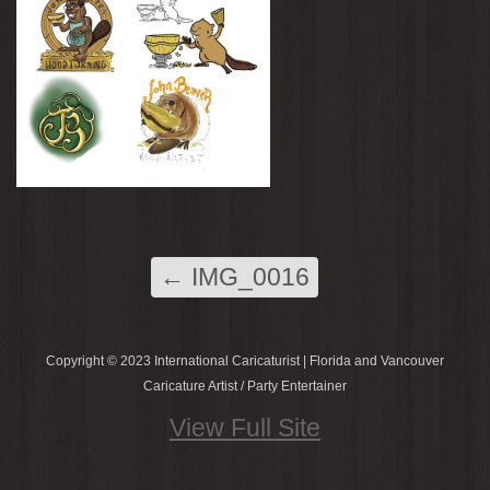
←
IMG_0016
Copyright © 2023 International Caricaturist | Florida and Vancouver
Caricature Artist / Party Entertainer
View Full Site