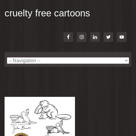
cruelty free cartoons